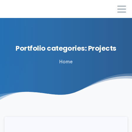
Portfolio
categories:
Projects
Home