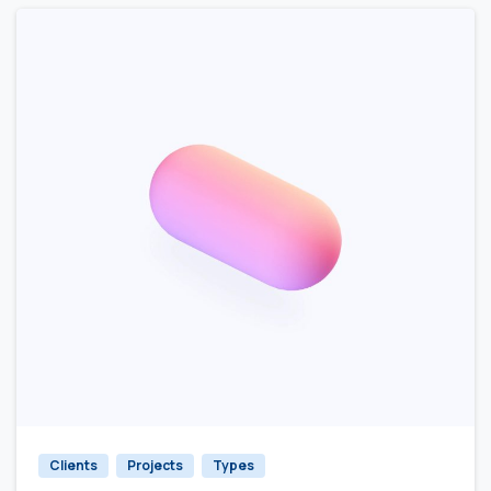
Clients
Projects
Types