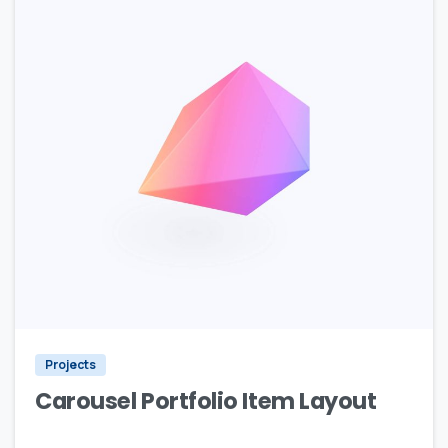
Projects
Carousel Portfolio Item Layout