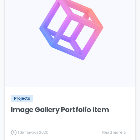
Projects
Image Gallery Portfolio Item
1 de mayo de 2020
Read more