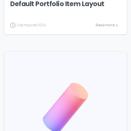
Default Portfolio Item Layout
2 de mayo de 2020
Read more