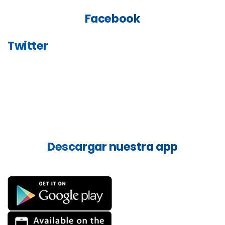
Facebook
Twitter
Descargar
nuestra
app