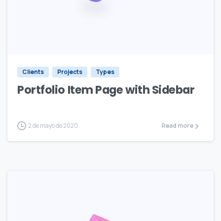
Clients
Projects
Types
Portfolio Item Page with Sidebar
2 de mayo de 2020
Read more