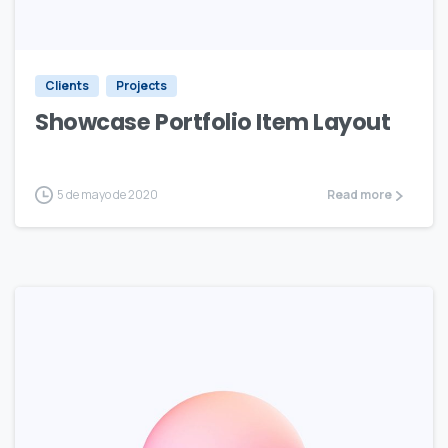
Clients
Projects
Showcase Portfolio Item Layout
5 de mayo de 2020
Read more