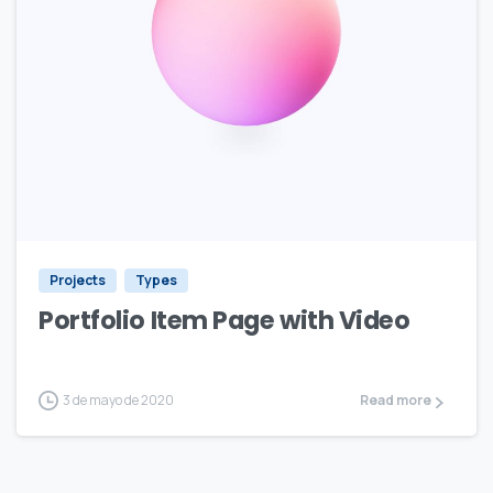
Projects
Types
Portfolio Item Page with Video
3 de mayo de 2020
Read more