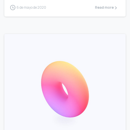
6 de mayo de 2020
Read more