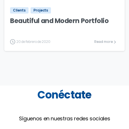
Clients
Projects
Beautiful and Modern Portfolio
20 de febrero de 2020
Read more
Conéctate
Síguenos en nuestras redes sociales