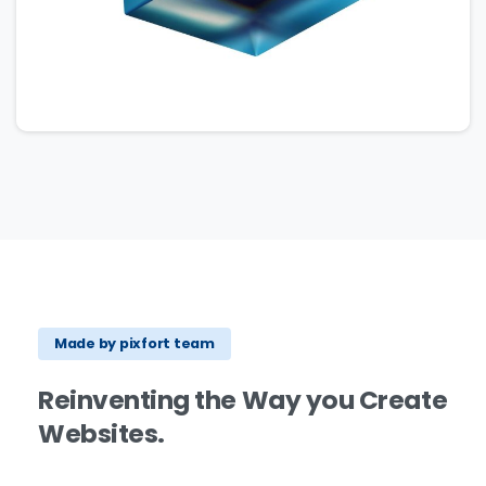
Made by pixfort team
Reinventing
the
Way
you
Create
Websites.