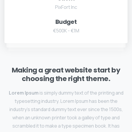
PixFort Inc
Budget
€500K - €1M
Making a great website start by
choosing the right theme.
Lorem Ipsum
is simply dummy text of the printing and
typesetting industry. Lorem Ipsum has been the
industry's standard dummy text ever since the 1500s,
when an unknown printer took a galley of type and
scrambled it to make a type specimen book. It has