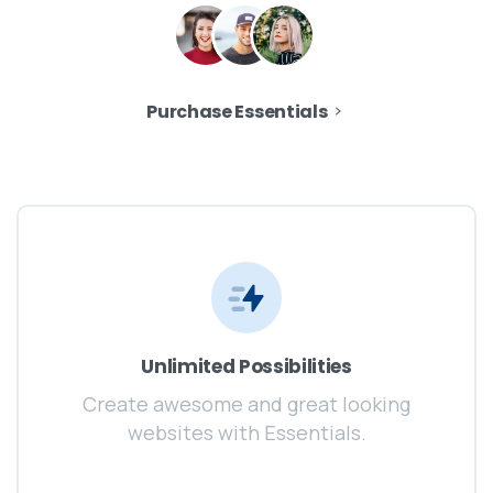
Purchase Essentials
Unlimited Possibilities
Create awesome and great looking
websites with Essentials.