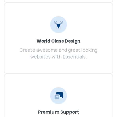
World Class Design
Create awesome and great looking
websites with Essentials.
Premium Support