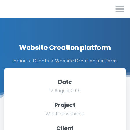
Website
Creation
platform
Home
Clients
Website Creation platform
Date
13 August 2019
Project
WordPress theme
Client