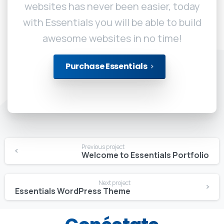
websites has never been easier, today
with Essentials you will be able to build
awesome websites in no time!
Purchase Essentials
Continue
Previous project
Reading
Welcome to Essentials Portfolio
Next project
Essentials WordPress Theme