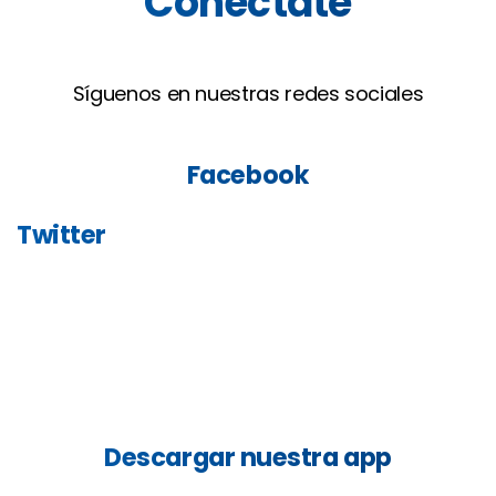
Conéctate
Síguenos en nuestras redes sociales
Facebook
Twitter
Descargar
nuestra
app