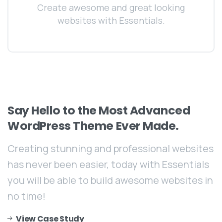
Create awesome and great looking
websites with Essentials.
Say
Hello
to
the
Most
Advanced
WordPress
Theme
Ever
Made.
Creating stunning and professional websites
has never been easier, today with Essentials
you will be able to build awesome websites in
no time!
View Case Study