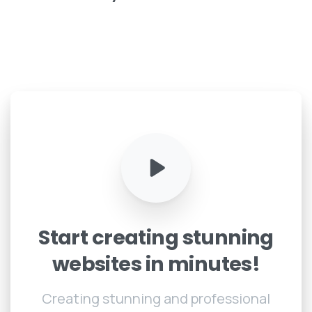
Start
creating
stunning
websites
in
minutes!
Creating stunning and professional