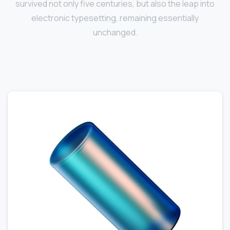
survived not only five centuries, but also the leap into
electronic typesetting, remaining essentially
unchanged.