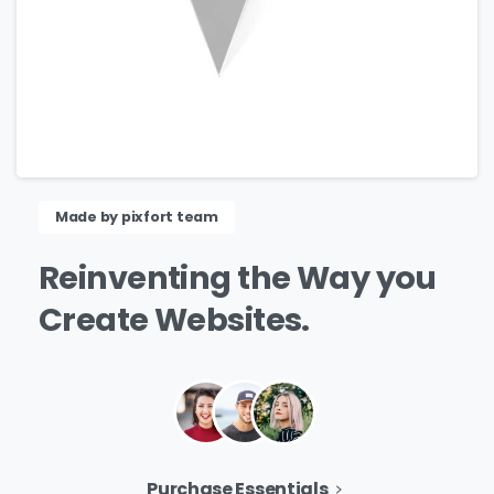
Made by pixfort team
Reinventing
the
Way
you
Create
Websites.
Purchase Essentials