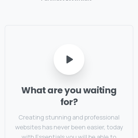
What
are
you
waiting
for?
Creating stunning and professional
websites has never been easier, today
with Essentials you will be able to