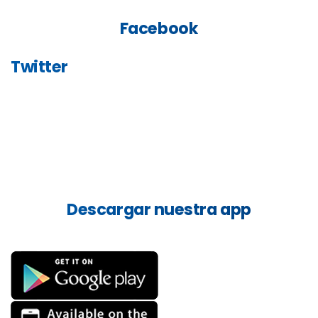
Facebook
Twitter
Descargar
nuestra
app