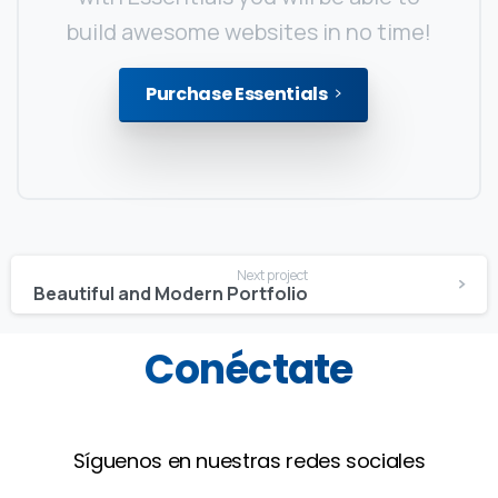
build awesome websites in no time!
Purchase Essentials
Continue
Next project
Reading
Beautiful and Modern Portfolio
Conéctate
Síguenos en nuestras redes sociales