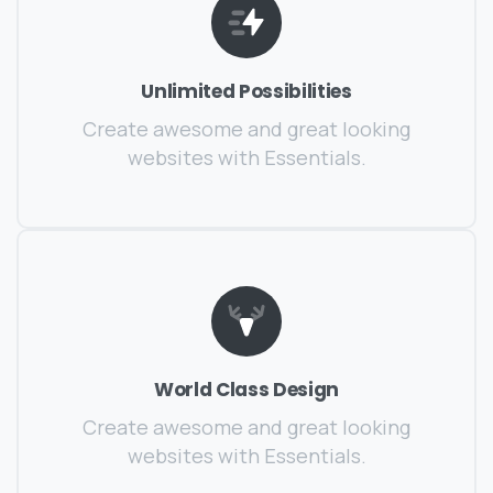
Unlimited Possibilities
Create awesome and great looking
websites with Essentials.
World Class Design
Create awesome and great looking
websites with Essentials.