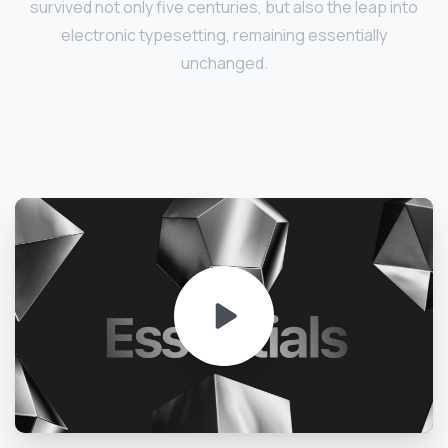
survived not only five centuries, but also the leap into
electronic typesetting, remaining essentially
unchanged.