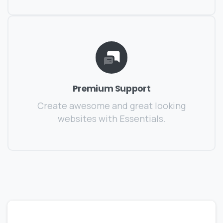
Premium Support
Create awesome and great looking
websites with Essentials.