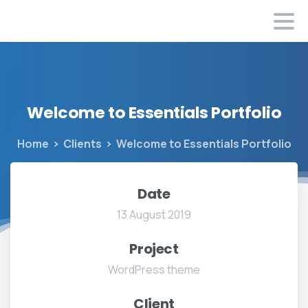
Welcome
to
Essentials
Portfolio
Home
Clients
Welcome to Essentials Portfolio
Date
13 August 2019
Project
WordPress theme
Client