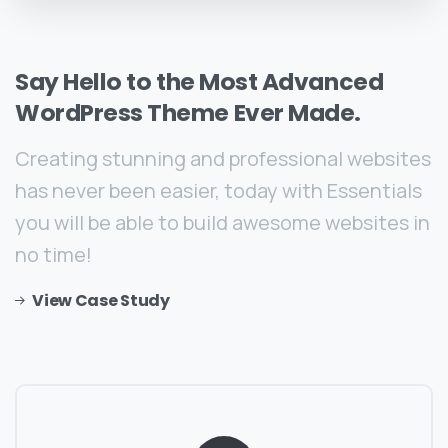
Say
Hello
to
the
Most
Advanced
WordPress
Theme
Ever
Made.
Creating stunning and professional websites
has never been easier, today with Essentials
you will be able to build awesome websites in
no time!
View Case Study