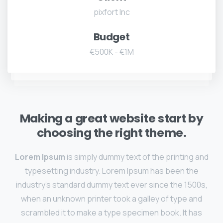
pixfort Inc
Budget
€500K - €1M
Making a great website start by
choosing the right theme.
Lorem Ipsum
is simply dummy text of the printing and
typesetting industry. Lorem Ipsum has been the
industry's standard dummy text ever since the 1500s,
when an unknown printer took a galley of type and
scrambled it to make a type specimen book. It has